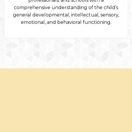
professionals, and schools with a
comprehensive understanding of the child’s
general developmental, intellectual, sensory,
emotional, and behavioral functioning.