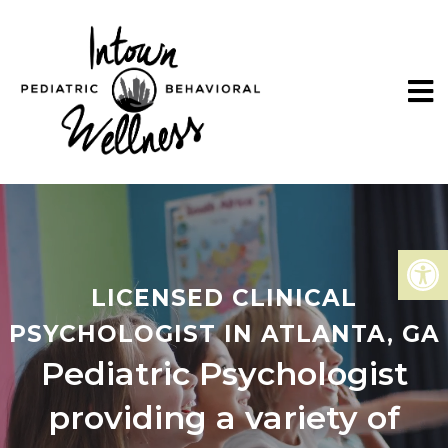
LICENSED CLINICAL
PSYCHOLOGIST IN ATLANTA, GA
Pediatric Psychologist
providing a variety of