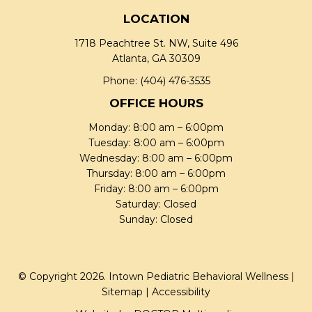
LOCATION
1718 Peachtree St. NW, Suite 496
Atlanta, GA 30309
Phone:
(404) 476-3535
OFFICE HOURS
Monday: 8:00 am – 6:00pm
Tuesday: 8:00 am – 6:00pm
Wednesday: 8:00 am – 6:00pm
Thursday: 8:00 am – 6:00pm
Friday: 8:00 am – 6:00pm
Saturday: Closed
Sunday: Closed
© Copyright 2026. Intown Pediatric Behavioral Wellness |
Sitemap
|
Accessibility