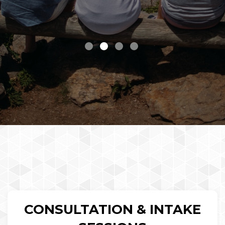
CONSULTATION & INTAKE