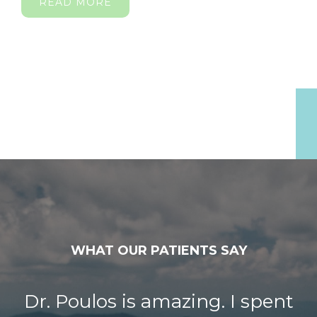
READ MORE
WHAT OUR PATIENTS SAY
Dr. Poulos is amazing. I spent