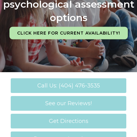
psychological assessment
options
CLICK HERE FOR CURRENT AVAILABILITY!
Call Us: (404) 476-3535
See our Reviews!
Get Directions