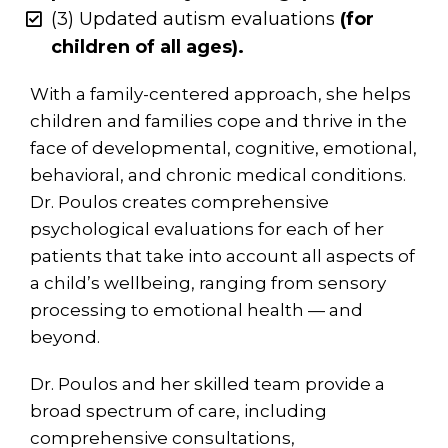
(3) Updated autism evaluations
(for
children of all ages).
With a family-centered approach, she helps
children and families cope and thrive in the
face of developmental, cognitive, emotional,
behavioral, and chronic medical conditions.
Dr. Poulos creates comprehensive
psychological evaluations for each of her
patients that take into account all aspects of
a child’s wellbeing, ranging from sensory
processing to emotional health — and
beyond.
Dr. Poulos and her skilled team provide a
broad spectrum of care, including
comprehensive consultations,