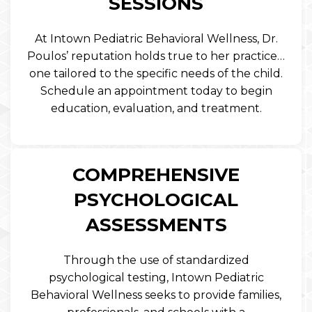
SESSIONS
At Intown Pediatric Behavioral Wellness, Dr.
Poulos’ reputation holds true to her practice…
one tailored to the specific needs of the child.
Schedule an appointment today to begin
education, evaluation, and treatment.
COMPREHENSIVE
PSYCHOLOGICAL
ASSESSMENTS
Through the use of standardized
psychological testing, Intown Pediatric
Behavioral Wellness seeks to provide families,