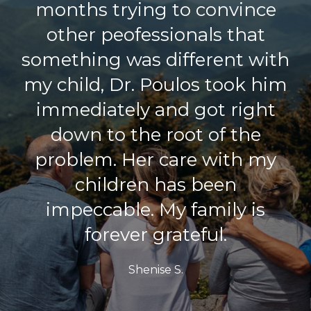
months trying to convince
other peofessionals that
something was different with
my child, Dr. Poulos took him
immediately and got right
down to the root of the
problem. Her care with my
children has been
impeccable. My family is
forever grateful.
Shenise S.