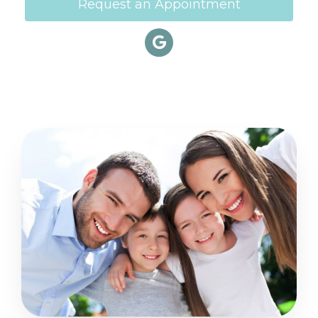
Request an Appointment