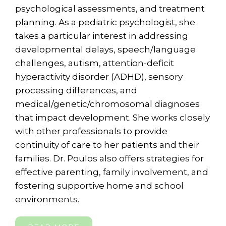
psychological assessments, and treatment
planning. As a pediatric psychologist, she
takes a particular interest in addressing
developmental delays, speech/language
challenges, autism, attention-deficit
hyperactivity disorder (ADHD), sensory
processing differences, and
medical/genetic/chromosomal diagnoses
that impact development. She works closely
with other professionals to provide
continuity of care to her patients and their
families. Dr. Poulos also offers strategies for
effective parenting, family involvement, and
fostering supportive home and school
environments.