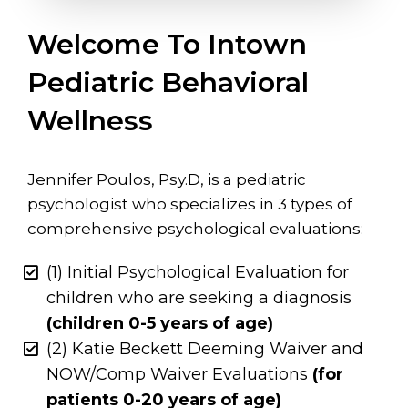
Welcome To Intown
Pediatric Behavioral
Wellness
Jennifer Poulos, Psy.D, is a pediatric
psychologist who specializes in 3 types of
comprehensive psychological evaluations:
(1) Initial Psychological Evaluation for
children who are seeking a diagnosis
(children 0-5 years of age)
(2) Katie Beckett Deeming Waiver and
NOW/Comp Waiver Evaluations
(for
patients 0-20 years of age)