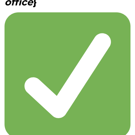
office
}