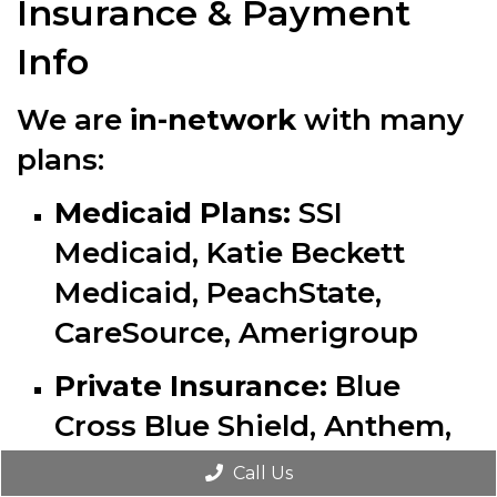
Insurance & Payment
Info
We are
in-network
with many
plans:
Medicaid Plans:
SSI
Medicaid, Katie Beckett
Medicaid, PeachState,
CareSource, Amerigroup
Private Insurance:
Blue
Cross Blue Shield, Anthem,
Aetna (
except Aetna
Call Us