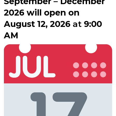
September – December
2026 will open on
August 12, 2026
at
9:00
AM