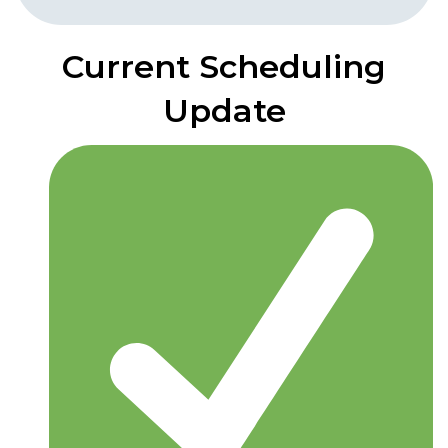
Current Scheduling
Update