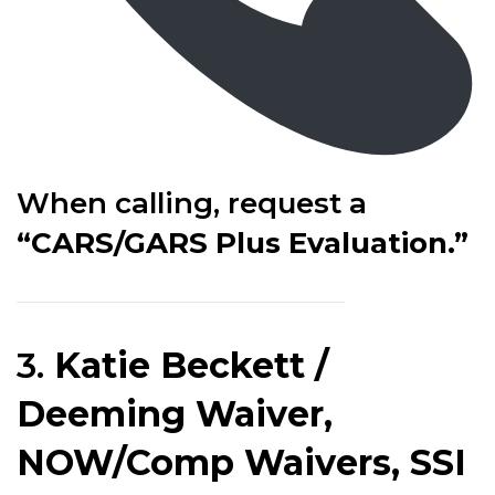
When calling, request a
“CARS/GARS Plus Evaluation.”
3.
Katie Beckett /
Deeming Waiver,
NOW/Comp Waivers, SSI