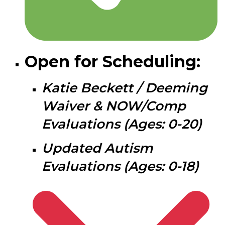
Open for Scheduling:
Katie Beckett / Deeming
Waiver & NOW/Comp
Evaluations (Ages: 0-20)
Updated Autism
Evaluations (Ages: 0-18)