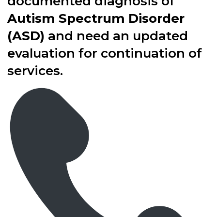
documented diagnosis of
Autism Spectrum Disorder
(ASD)
and need an updated
evaluation for continuation of
services.