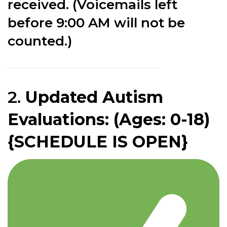
received. (Voicemails left
before 9:00 AM will not be
counted.)
2.
Updated Autism
Evaluations: (Ages: 0-18)
{SCHEDULE IS OPEN}