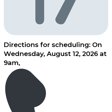
Directions for scheduling: On
Wednesday, August 12, 2026 at
9am,