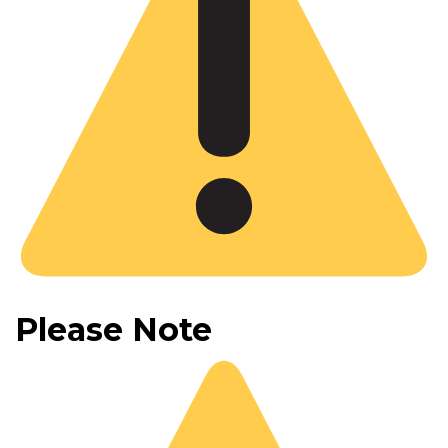
Please Note