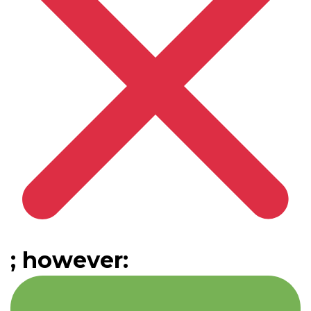
; however: