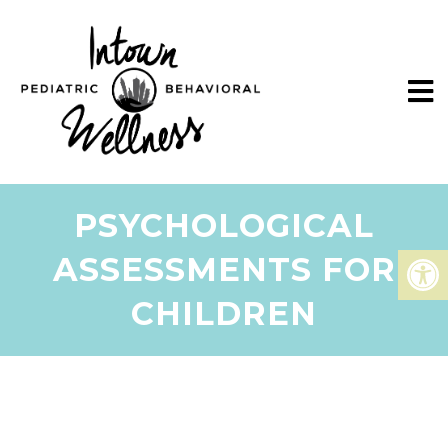
PSYCHOLOGICAL
ASSESSMENTS FOR
CHILDREN