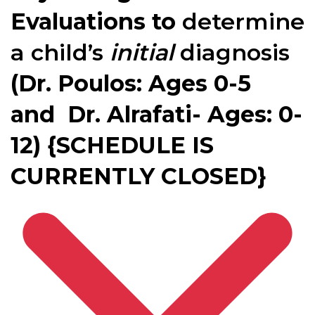
Evaluations to
determine
a child’s
initial
diagnosis
(Dr. Poulos: Ages 0-5
and Dr. Alrafati- Ages: 0-
12) {SCHEDULE IS
CURRENTLY CLOSED}