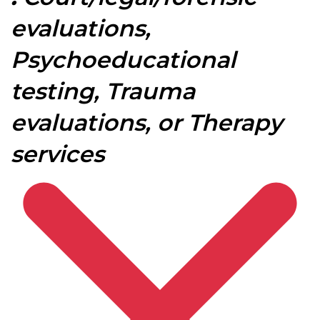
evaluations,
Psychoeducational
testing, Trauma
evaluations, or Therapy
services