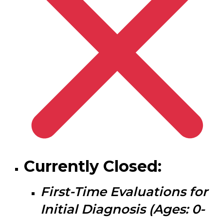
Currently Closed:
First-Time Evaluations for
I
nitial Diagnosis
(Ages: 0-