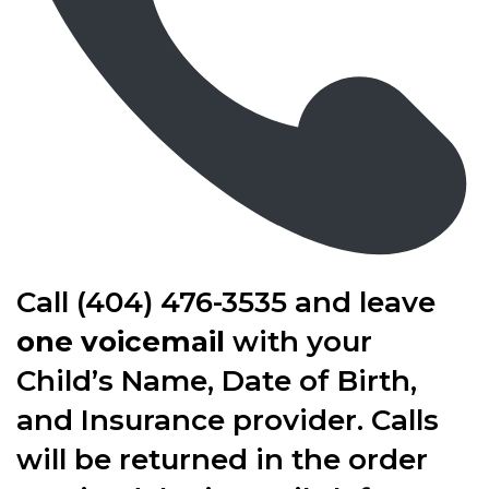
Call (404) 476-3535 and leave
one voicemail
with your
Child’s Name, Date of Birth,
and Insurance provider. Calls
will be returned in the order