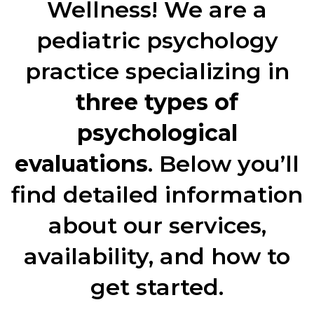
Wellness! We are a
pediatric psychology
practice specializing in
three types of
psychological
evaluations
. Below you’ll
find detailed information
about our services,
availability, and how to
get started.