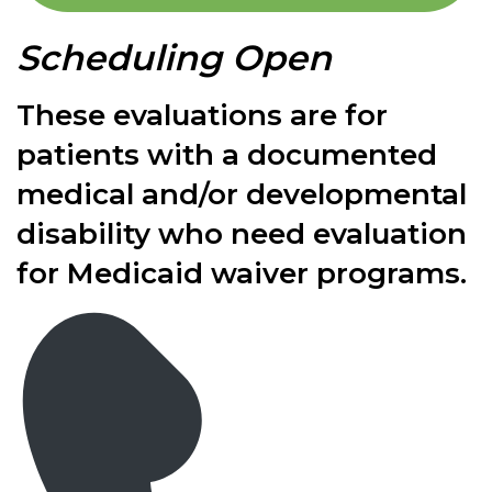
Scheduling Open
These evaluations are for
patients with a documented
medical and/or developmental
disability who need evaluation
for Medicaid waiver programs.