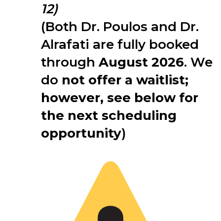
12)
(Both Dr. Poulos and Dr.
Alrafati are fully booked
through
August 2026
. We
do
not offer a waitlist;
however, see below for
the next scheduling
opportunity
)