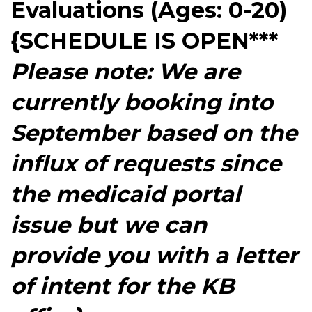
Evaluations (Ages: 0-20)
{SCHEDULE IS OPEN***
Please note: We are
currently booking into
September based on the
influx of requests since
the medicaid portal
issue but we can
provide you with a letter
of intent for the KB