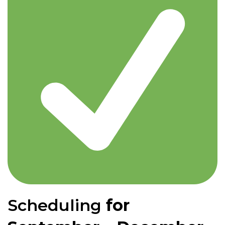
Scheduling
for