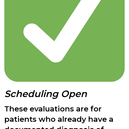
Scheduling Open
These evaluations are for
patients who already have a