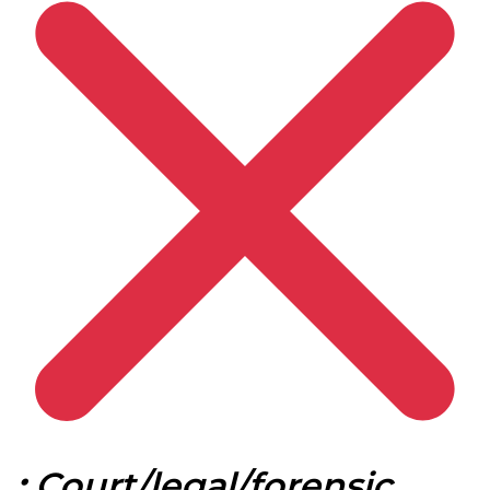
:
Court/legal/forensic