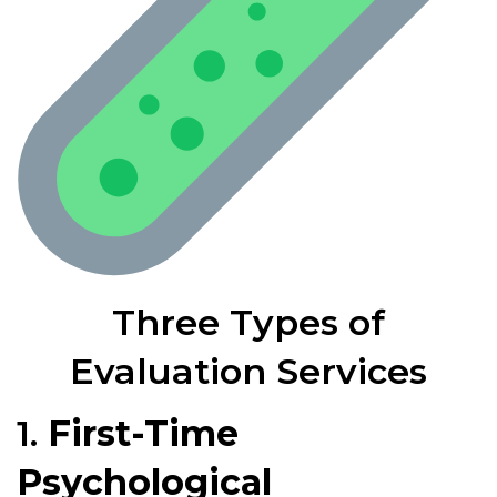
Three Types of
Evaluation Services
1.
First-Time
Psychological