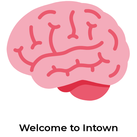
Welcome to Intown