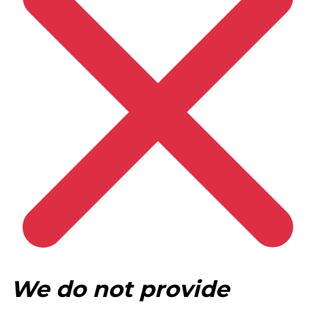
We do not provide