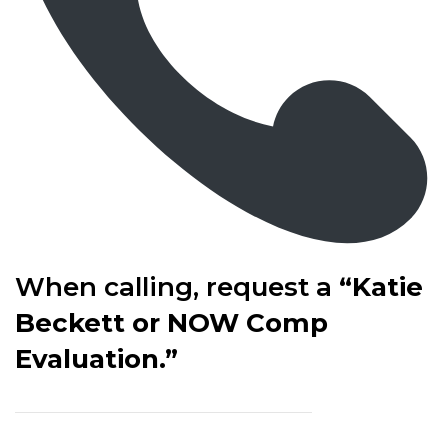
When calling, request a
“Katie
Beckett or NOW Comp
Evaluation.”