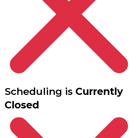
Scheduling is
Currently
Closed