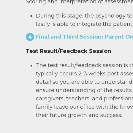
Scoring and interpretation of assessmen
During this stage, the psychology t
lastly is able to integrate the patie
Final and Third Session: Parent On
4
Test Result/Feedback Session
The test result/feedback session is
typically occurs 2-3 weeks post asse
detail so you are able to understand 
ensure understanding of the results
caregivers, teachers, and professional
family leave our office with the kno
their future growth and success.