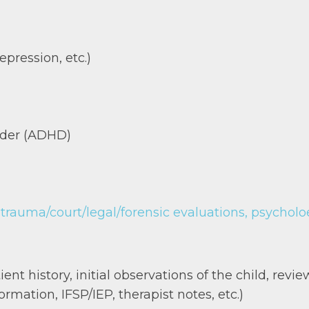
epression, etc.)
order (ADHD)
auma/court/legal/forensic evaluations, psycholoed
nt history, initial observations of the child, review
rmation, IFSP/IEP, therapist notes, etc.)