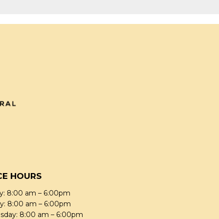
CE HOURS
: 8:00 am – 6:00pm
y: 8:00 am – 6:00pm
day: 8:00 am – 6:00pm