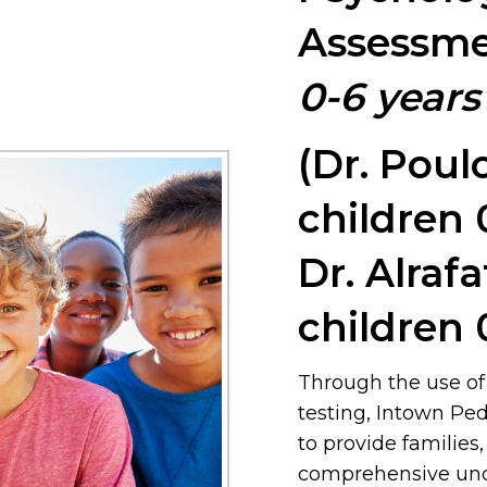
Assessme
0-6 years
(Dr. Poul
children 
Dr. Alrafa
children 
Through the use of
testing, Intown Ped
to provide families
comprehensive unde