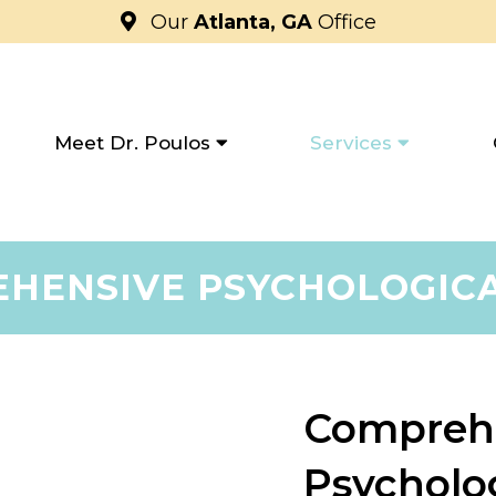
Our
Atlanta, GA
Office
Meet Dr. Poulos
Services
HENSIVE PSYCHOLOGIC
Compreh
Psycholo