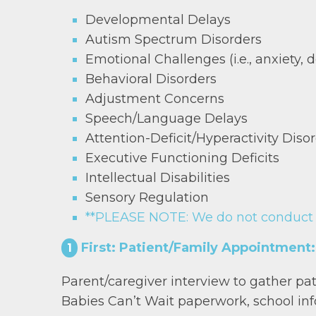
Developmental Delays
Autism Spectrum Disorders
Emotional Challenges (i.e., anxiety, d
Behavioral Disorders
Adjustment Concerns
Speech/Language Delays
Attention-Deficit/Hyperactivity Dis
Executive Functioning Deficits
Intellectual Disabilities
Sensory Regulation
**PLEASE NOTE: We do not conduct tr
First: Patient/Family Appointment:
1
Parent/caregiver interview to gather patie
Babies Can’t Wait paperwork, school info