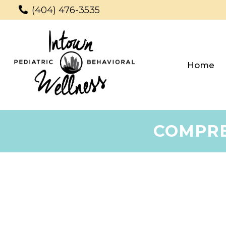
(404) 476-3535
Home
COMPRE