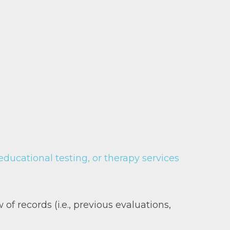
ucational testing, or therapy services
 of records (i.e., previous evaluations,