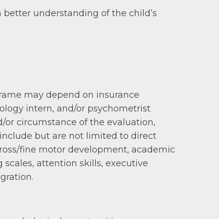
a better understanding of the child’s
me frame may depend on insurance
hology intern, and/or psychometrist
/or circumstance of the evaluation,
clude but are not limited to direct
 gross/fine motor development, academic
scales, attention skills, executive
gration.