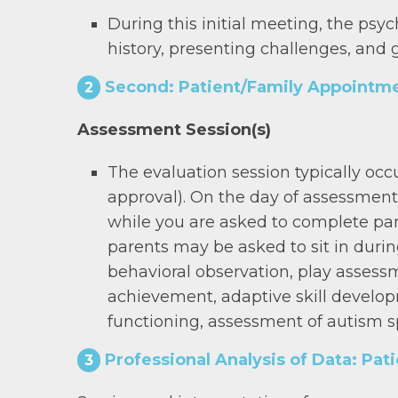
During this initial meeting, the psy
history, presenting challenges, and 
Second: Patient/Family Appointme
2
Assessment Session(s)
The evaluation session typically occ
approval). On the day of assessment,
while you are asked to complete par
parents may be asked to sit in duri
behavioral observation, play assess
achievement, adaptive skill developm
functioning, assessment of autism s
Professional Analysis of Data: Pat
3