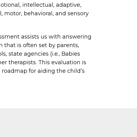
ional, intellectual, adaptive,
l, motor, behavioral, and sensory
ssment assists us with answering
n that is often set by parents,
ls, state agencies (i.e., Babies
er therapists. This evaluation is
 roadmap for aiding the child’s