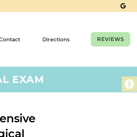
REVIEWS
Contact
Directions
AL EXAM
ensive
gical