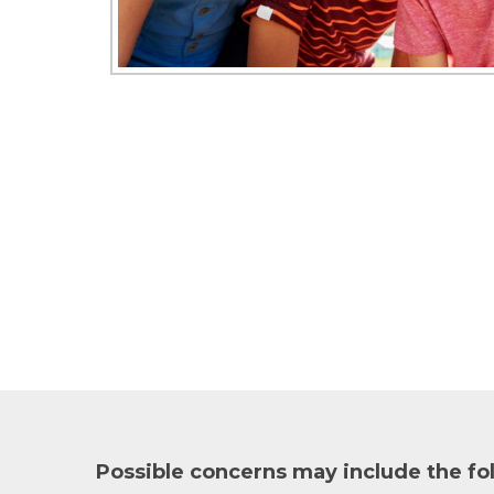
Possible concerns may include the fo