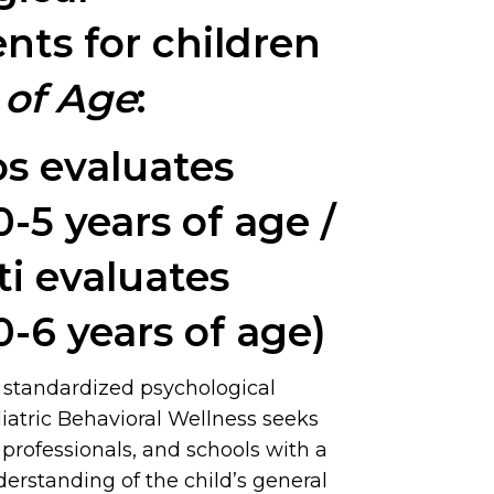
nts for children
 of Age
:
os evaluates
0-5 years of age /
ti evaluates
0-6 years of age)
 standardized psychological
iatric Behavioral Wellness seeks
, professionals, and schools with a
rstanding of the child’s general