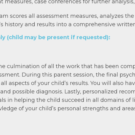
t measures, case conferences for further analysis,
eam scores all assessment measures, analyzes the 
nt’s history and results into a comprehensive written
ly (child may be present if requested):
 the culmination of all the work that has been co
ssment. During this parent session, the final psych
all aspects of your child’s results. You will also h
 and possible diagnosis. Lastly, personalized rec
s in helping the child succeed in all domains of lif
wledge of your child’s personal strengths and area