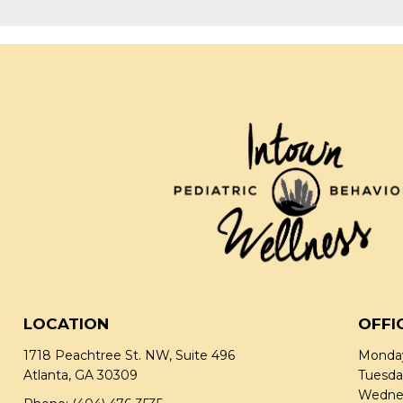
LOCATION
OFFI
1718 Peachtree St. NW, Suite 496
Monday
Atlanta, GA 30309
Tuesda
Wednes