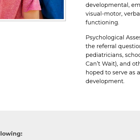
developmental, emot
visual-motor, verba
functioning.
Psychological Asse
the referral questio
pediatricians, schoo
Can’t Wait), and oth
hoped to serve as a
development.
llowing: