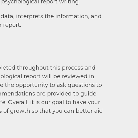
 psychological report writing
data, interprets the information, and
 report.
mpleted throughout this process and
ological report will be reviewed in
ave the opportunity to ask questions to
ommendations are provided to guide
e. Overall, it is our goal to have your
s of growth so that you can better aid