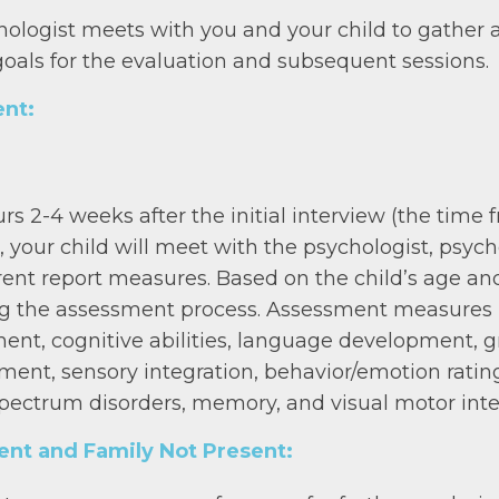
chologist meets with you and your child to gather 
goals for the evaluation and subsequent sessions.
nt:
urs 2-4 weeks after the initial interview (the ti
 your child will meet with the psychologist, psyc
ent report measures. Based on the child’s age and
ng the assessment process. Assessment measures in
ment, cognitive abilities, language development,
ent, sensory integration, behavior/emotion rating 
pectrum disorders, memory, and visual motor inte
ient and Family Not Present: