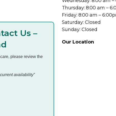
Wednesday: 8:00 am –
Thursday: 8:00 am – 6
Friday: 8:00 am – 6:00
Saturday: Closed
Sunday: Closed
tact Us –
Our Location
ad
 care, please review the
current availability”