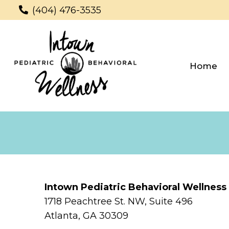
(404) 476-3535
Home
Intown Pediatric Behavioral Wellness
1718 Peachtree St. NW, Suite 496
Atlanta, GA 30309