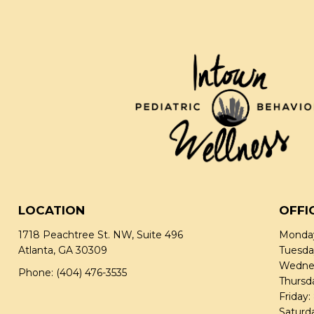
LOCATION
OFFI
1718 Peachtree St. NW, Suite 496
Monday
Atlanta, GA 30309
Tuesda
Wednes
Phone:
(404) 476-3535
Thursd
Friday
Saturd