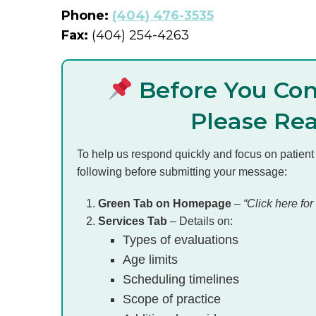
Phone:
(404) 476-3535
Fax:
(404) 254-4263
Before You Con
Please Re
To help us respond quickly and focus on patient
following before submitting your message:
Green Tab on Homepage
–
“Click here for 
Services Tab
– Details on:
Types of evaluations
Age limits
Scheduling timelines
Scope of practice