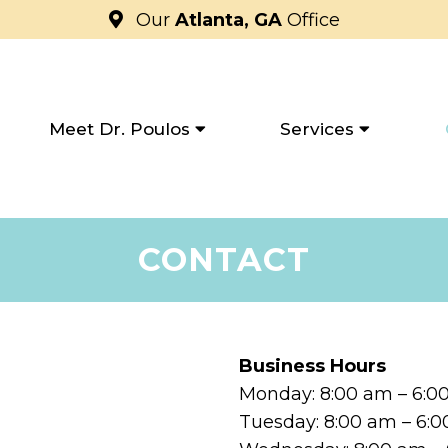
Our
Atlanta, GA
Office
Meet Dr. Poulos
Services
CONTACT
Business Hours
Monday: 8:00 am – 6:
Tuesday: 8:00 am – 6: