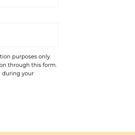
tion purposes only.
n through this form.
d during your