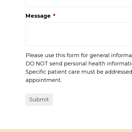
Message
*
Please use this form for general informa
DO NOT send personal health informatio
Specific patient care must be addresse
appointment.