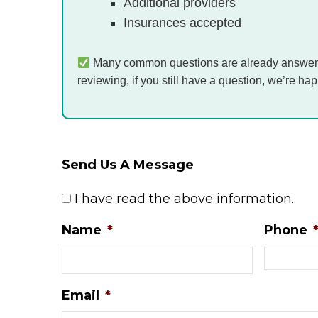
Additional providers
Insurances accepted
Many common questions are already answer
reviewing, if you still have a question, we’re hap
Send Us A Message
*
I have read the above information.
Name
*
Phone
Email
*