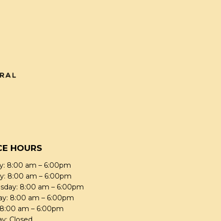
CE HOURS
: 8:00 am – 6:00pm
y: 8:00 am – 6:00pm
day: 8:00 am – 6:00pm
ay: 8:00 am – 6:00pm
: 8:00 am – 6:00pm
ay: Closed