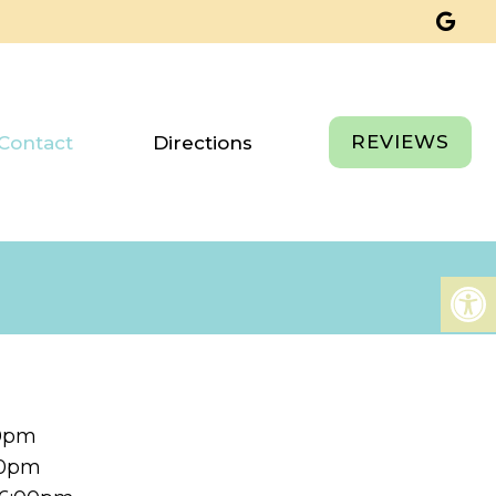
REVIEWS
Contact
Directions
00pm
00pm