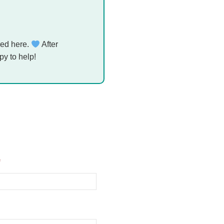
ed here.
After
py to help!
*